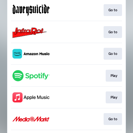
Go to
Go to
Go to
Play
Play
Go to