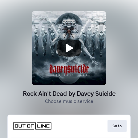
Rock Ain't Dead by Davey Suicide
Choose music service
Go to