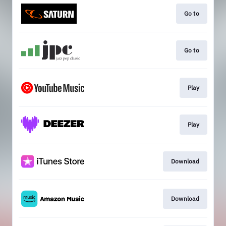
Go to
Go to
Play
Play
Download
Download